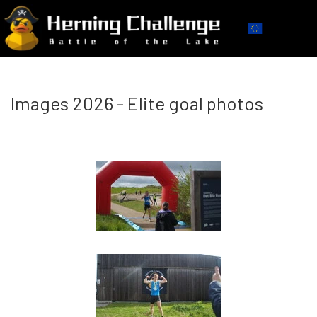
Images 2026 - Elite goal photos