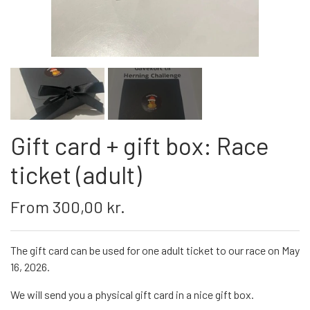
Gift card + gift box: Race
ticket (adult)
From 300,00 kr.
The gift card can be used for one adult ticket to our race on May
16, 2026.
We will send you a physical gift card in a nice gift box.