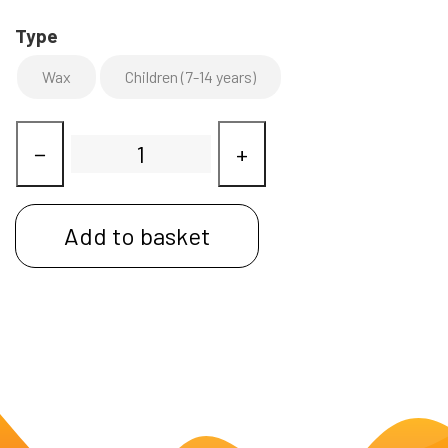
Type
Wax
Children (7-14 years)
−
+
Add to basket