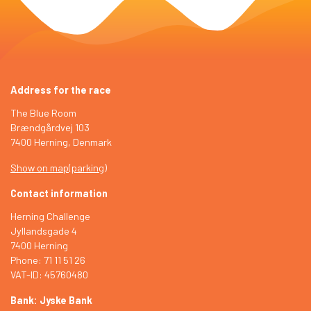
Address for the race
The Blue Room
Brændgårdvej 103
7400 Herning, Denmark
Show on map
(
parking
)
Contact information
Herning Challenge
Jyllandsgade 4
7400 Herning
Phone: 71 11 51 26
VAT-ID: 45760480
Bank: Jyske Bank