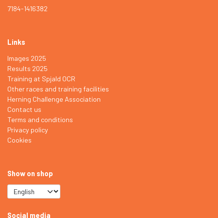
7184-1416382
Links
Images 2025
Results 2025
Training at Spjald OCR
Other races and training facilities
Herning Challenge Association
Contact us
Terms and conditions
Privacy policy
Cookies
Show on shop
Social media