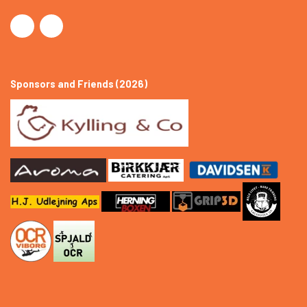
Sponsors and Friends (2026)