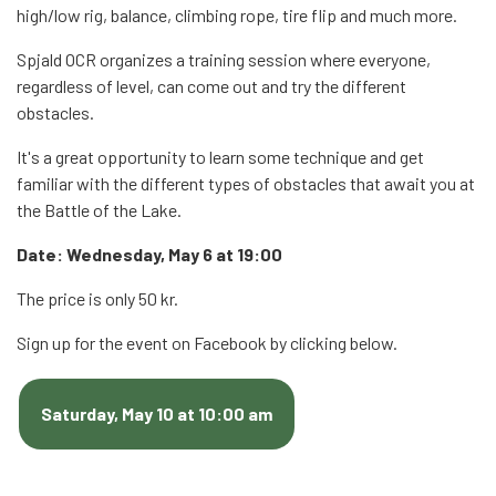
high/low rig, balance, climbing rope, tire flip and much more.
Spjald OCR organizes a training session where everyone,
regardless of level, can come out and try the different
obstacles.
It's a great opportunity to learn some technique and get
familiar with the different types of obstacles that await you at
the Battle of the Lake.
Date: Wednesday, May 6 at 19:00
The price is only 50 kr.
Sign up for the event on Facebook by clicking below.
Saturday, May 10 at 10:00 am