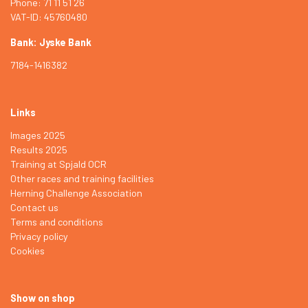
Phone: 71 11 51 26
VAT-ID: 45760480
Bank: Jyske Bank
7184-1416382
Links
Images 2025
Results 2025
Training at Spjald OCR
Other races and training facilities
Herning Challenge Association
Contact us
Terms and conditions
Privacy policy
Cookies
Show on shop