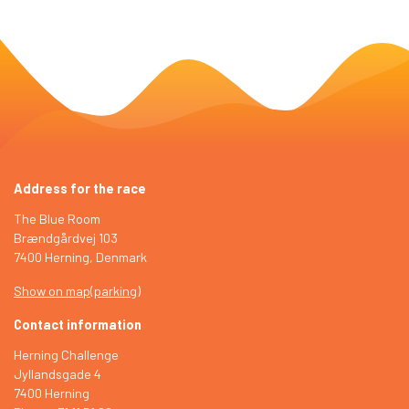
Address for the race
The Blue Room
Brændgårdvej 103
7400 Herning, Denmark
Show on map
(
parking
)
Contact information
Herning Challenge
Jyllandsgade 4
7400 Herning