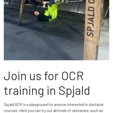
Join us for OCR
training in Spjald
Spjald OCR is a playground for anyone interested in obstacle
courses. Here you can try out all kinds of obstacles, such as