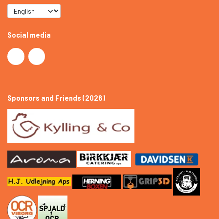
Social media
Sponsors and Friends (2026)